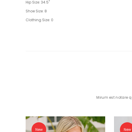
Hip Size: 34.5"
Shoe Size: 8
Clothing Size: 0
Mirum est notare 
New
New