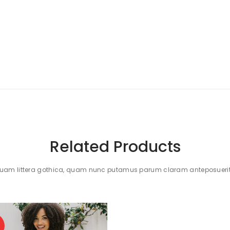
Related Products
quam littera gothica, quam nunc putamus parum claram anteposuerit 