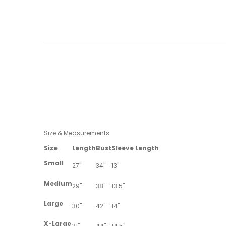
Size & Measurements
Size
Length
Bust
Sleeve Length
Small
27"
34"
13"
Medium
29"
38"
13.5"
Large
30"
42"
14"
X-Large