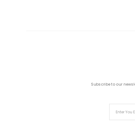
Subscribe to our newsle