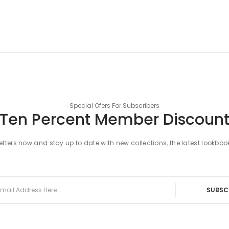
Special Ofers For Subscribers
Ten Percent Member Discoun
tters now and stay up to date with new collections, the latest lookboo
SUBSC