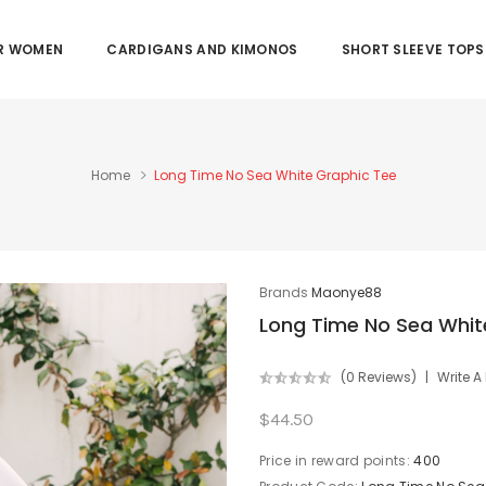
OR WOMEN
CARDIGANS AND KIMONOS
SHORT SLEEVE TOPS
Home
Long Time No Sea White Graphic Tee
Brands
Maonye88
Long Time No Sea Whit
(0 Reviews)
Write A
$44.50
Price in reward points:
400