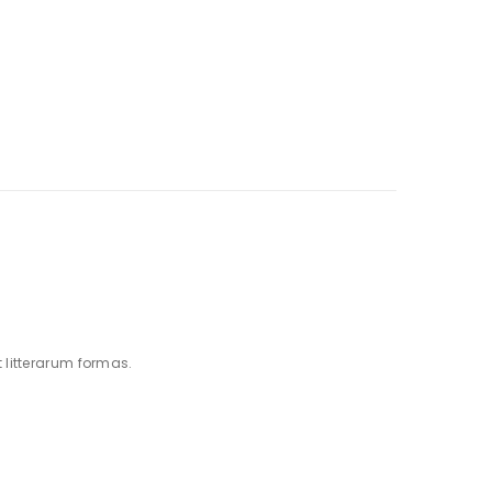
litterarum formas.