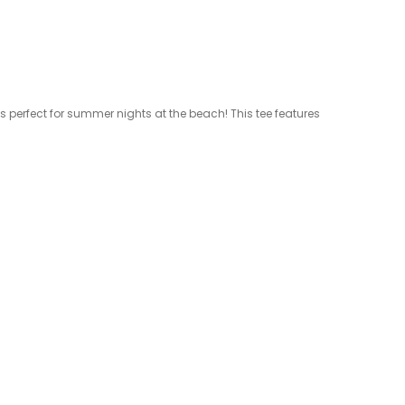
 is perfect for summer nights at the beach! This tee features