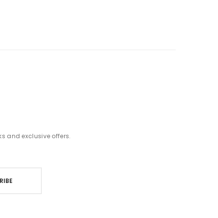
t
ks and exclusive offers.
RIBE