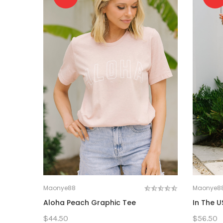
Maonye88
Maonye8
Aloha Peach Graphic Tee
In The U
$44.50
$56.50