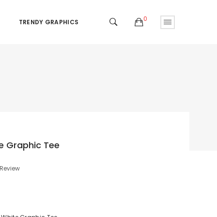
0
TRENDY GRAPHICS
e Graphic Tee
 Review