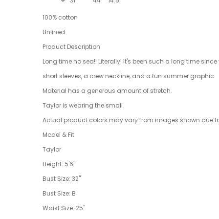
31"
44"
14.5"
100% cotton
Unlined
Product Description
Long time no sea!! Literally! It's been such a long time since
short sleeves, a crew neckline, and a fun summer graphic.
Material has a generous amount of stretch.
Taylor is wearing the small.
Actual product colors may vary from images shown due to d
Model & Fit
Taylor
Height: 5'6"
Bust Size: 32"
Bust Size: B
Waist Size: 25"