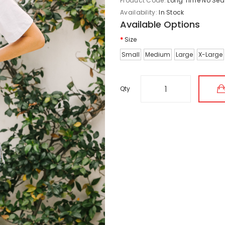
Product Code:
Long Time No Sea
Availability:
In Stock
Available Options
Size
Small
Medium
Large
X-Large
Qty