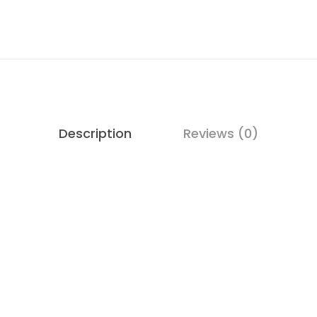
Description
Reviews (0)