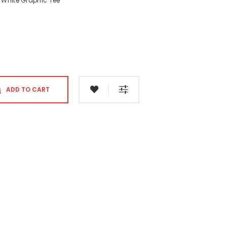
 White Graphic Tee
ADD TO CART