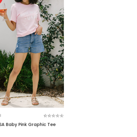
8
SA Baby Pink Graphic Tee