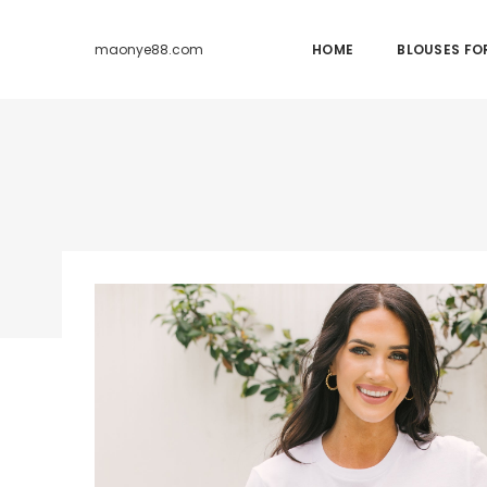
HOME
BLOUSES F
maonye88.com