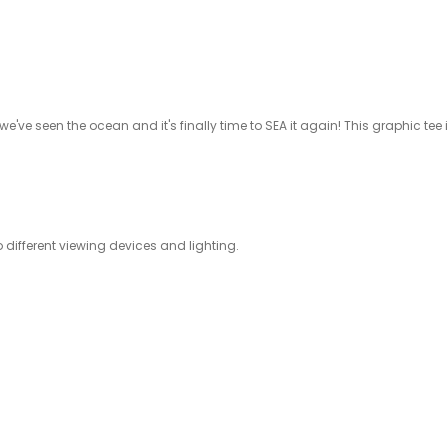
 we've seen the ocean and it's finally time to SEA it again! This graphic tee
ifferent viewing devices and lighting.