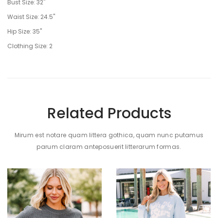
Bust Size: 32"
Waist Size: 24.5"
Hip Size: 35"
Clothing Size: 2
Related Products
Mirum est notare quam littera gothica, quam nunc putamus
parum claram anteposuerit litterarum formas.