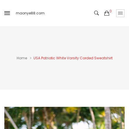
0
maonye88.com
Home
USA Patriotic White Varsity Corded Sweatshirt