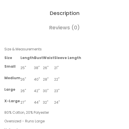
Description
Reviews (0)
Size & Measurements
Size
Length
Bust
Waist
Sleeve Length
Small
25"
38"
26"
21"
Medium
26"
40"
28"
22"
Large
26"
42"
30"
23"
X-Large
27"
44"
32"
24"
80% Cotton, 20% Polyester
Oversized - Runs Large