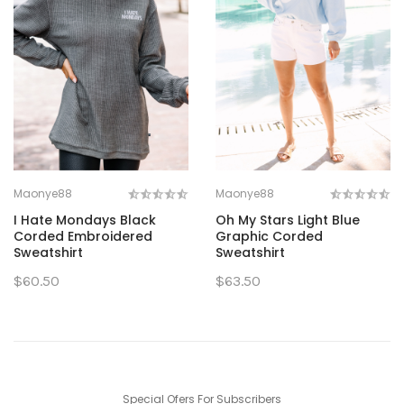
Maonye88
Maonye88
I Hate Mondays Black
Oh My Stars Light Blue
Corded Embroidered
Graphic Corded
Sweatshirt
Sweatshirt
$60.50
$63.50
Special Ofers For Subscribers