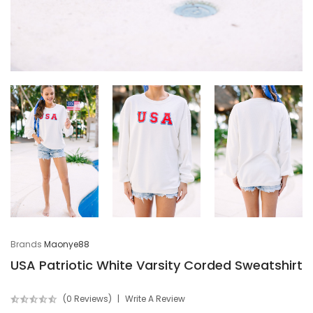
Brands
Maonye88
USA Patriotic White Varsity Corded Sweatshirt
(0 Reviews)
Write A Review