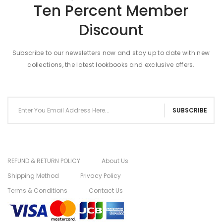
Ten Percent Member
Discount
Subscribe to our newsletters now and stay up to date with new
collections, the latest lookbooks and exclusive offers.
SUBSCRIBE
REFUND & RETURN POLICY
About Us
Shipping Method
Privacy Policy
Terms & Conditions
Contact Us