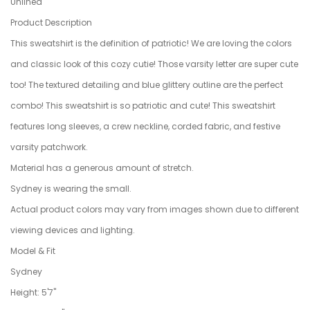
Unlined
Product Description
This sweatshirt is the definition of patriotic! We are loving the colors
and classic look of this cozy cutie! Those varsity letter are super cute
too! The textured detailing and blue glittery outline are the perfect
combo! This sweatshirt is so patriotic and cute! This sweatshirt
features long sleeves, a crew neckline, corded fabric, and festive
varsity patchwork.
Material has a generous amount of stretch.
Sydney is wearing the small.
Actual product colors may vary from images shown due to different
viewing devices and lighting.
Model & Fit
Sydney
Height: 5'7"