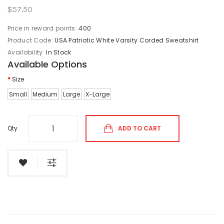
$57.50
Price in reward points:
400
Product Code:
USA Patriotic White Varsity Corded Sweatshirt
Availability:
In Stock
Available Options
Size
Small
Medium
Large
X-Large
Qty
ADD TO CART